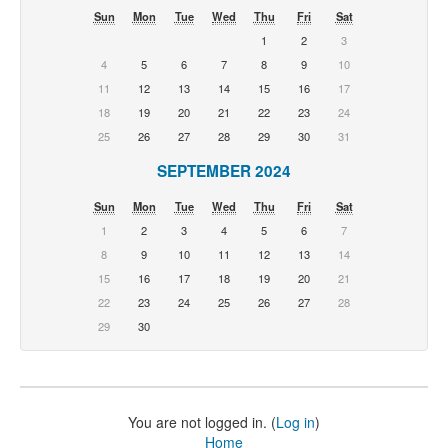
Sun
Mon
Tue
Wed
Thu
Fri
Sat
1
2
3
4
5
6
7
8
9
10
11
12
13
14
15
16
17
18
19
20
21
22
23
24
25
26
27
28
29
30
31
SEPTEMBER 2024
Sun
Mon
Tue
Wed
Thu
Fri
Sat
1
2
3
4
5
6
7
8
9
10
11
12
13
14
15
16
17
18
19
20
21
22
23
24
25
26
27
28
29
30
You are not logged in. (
Log in
)
Home