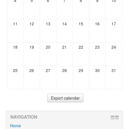
4
5
6
7
8
9
10
11
12
13
14
15
16
17
18
19
20
21
22
23
24
25
26
27
28
29
30
31
NAVIGATION
Home