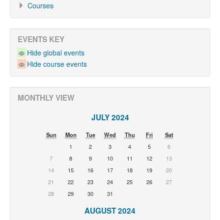
Courses
EVENTS KEY
Hide global events
Hide course events
MONTHLY VIEW
JULY 2024
Sun
Mon
Tue
Wed
Thu
Fri
Sat
1
2
3
4
5
6
7
8
9
10
11
12
13
14
15
16
17
18
19
20
21
22
23
24
25
26
27
28
29
30
31
AUGUST 2024