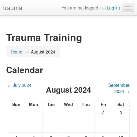
trauma
You are not logged in. (
Log in
)
Trauma Training
Home
→
August 2024
Calendar
←
July 2024
September
August 2024
2024
→
Sun
Mon
Tue
Wed
Thu
Fri
Sat
1
2
3