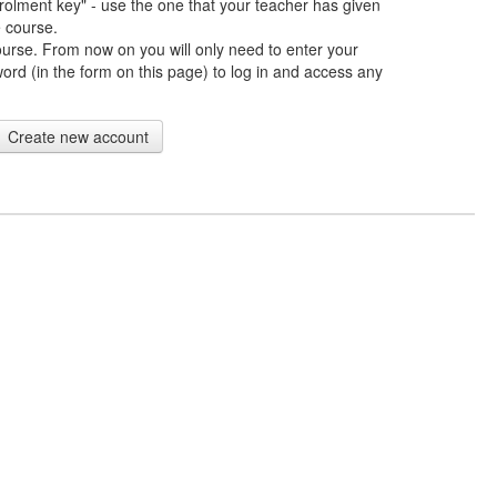
rolment key" - use the one that your teacher has given
e course.
ourse. From now on you will only need to enter your
d (in the form on this page) to log in and access any