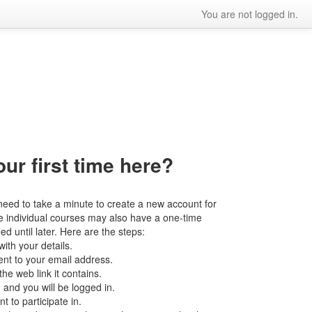
You are not logged in.
our first time here?
l need to take a minute to create a new account for
the individual courses may also have a one-time
d until later. Here are the steps:
ith your details.
ent to your email address.
he web link it contains.
 and you will be logged in.
 to participate in.