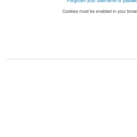
Forgotten your username or passw
Cookies must be enabled in your brow