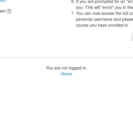
ord?
If you are prompted for an "en
you. This will "enrol" you in th
ser
You can now access the full c
personal username and passwor
course you have enrolled in.
You are not logged in.
Home