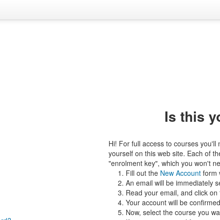
Is this y
Hi! For full access to courses you'l
yourself on this web site. Each of 
"enrolment key", which you won't nee
Fill out the
New Account
form w
An email will be immediately s
Read your email, and click on t
Your account will be confirmed
Now, select the course you want