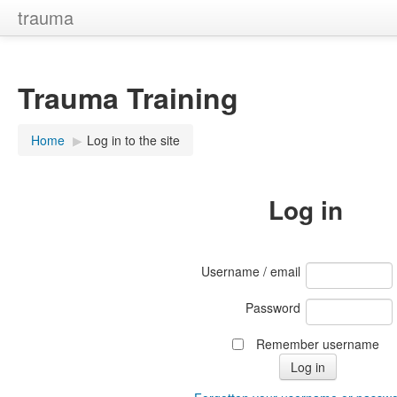
trauma
Trauma Training
Home
▶︎
Log in to the site
Log in
Username / email
Password
Remember username