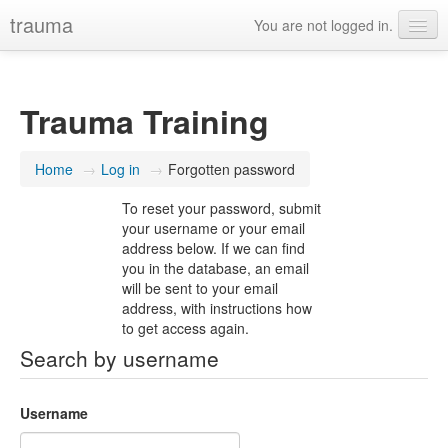
trauma
You are not logged in.
Trauma Training
Home
→
Log in
→
Forgotten password
To reset your password, submit
your username or your email
address below. If we can find
you in the database, an email
will be sent to your email
address, with instructions how
to get access again.
Search by username
Username