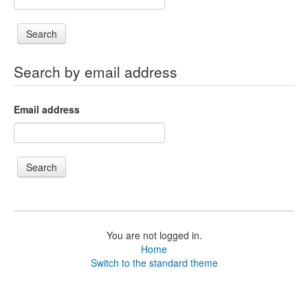
Search by email address
Email address
You are not logged in.
Home
Switch to the standard theme